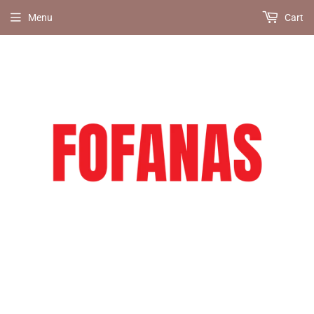
Menu
Cart