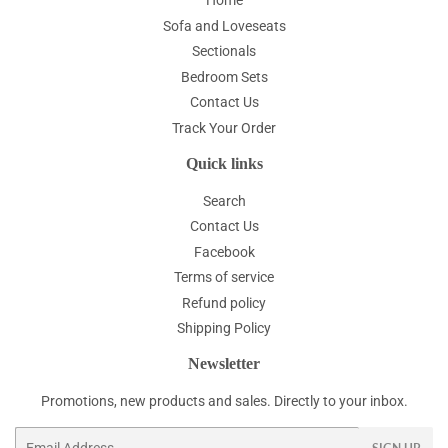
Home
Sofa and Loveseats
Sectionals
Bedroom Sets
Contact Us
Track Your Order
Quick links
Search
Contact Us
Facebook
Terms of service
Refund policy
Shipping Policy
Newsletter
Promotions, new products and sales. Directly to your inbox.
Email