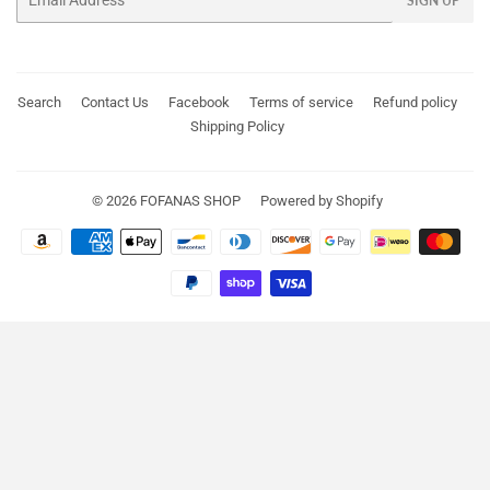
SIGN UP
Search
Contact Us
Facebook
Terms of service
Refund policy
Shipping Policy
© 2026
FOFANAS SHOP
Powered by Shopify
Payment
icons