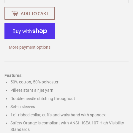
ADD TO CART
More payment options
Features:
50% cotton, 50% polyester
Pill-resistant air jet yarn
Double-needle stitching throughout
Set-in sleeves
1x1 ribbed collar, cuffs and waistband with spandex
Safety Orange is compliant with ANSI - ISEA 107 High Visibility
Standards