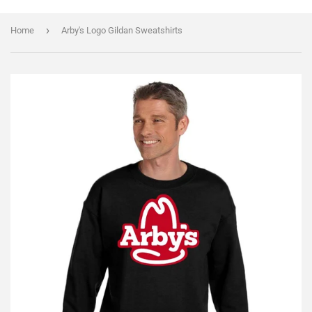
›
Home
Arby's Logo Gildan Sweatshirts