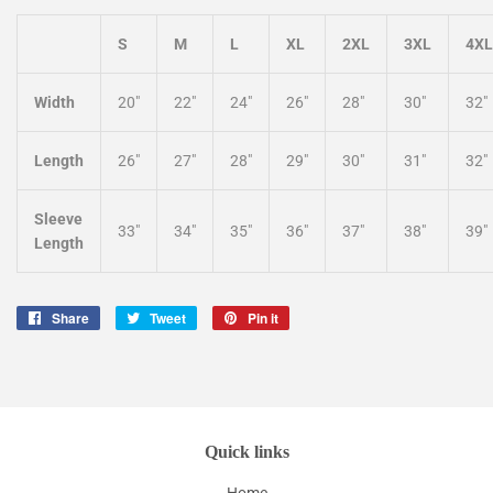
S
M
L
XL
2XL
3XL
4XL
Width
20"
22"
24"
26"
28"
30"
32"
Length
26"
27"
28"
29"
30"
31"
32"
Sleeve
33"
34"
35"
36"
37"
38"
39"
Length
Share
Share
Tweet
Tweet
Pin it
Pin
on
on
on
Facebook
Twitter
Pinterest
Quick links