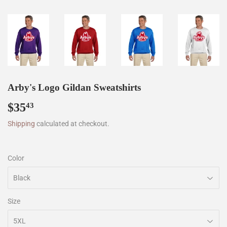
Arby's Logo Gildan Sweatshirts
$35
$35.43
43
Shipping
calculated at checkout.
Color
Size