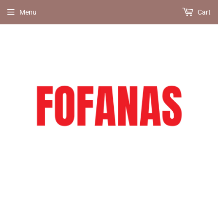
Menu
Cart