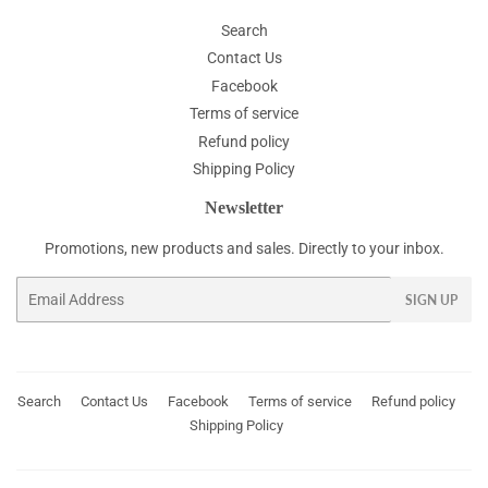
Search
Contact Us
Facebook
Terms of service
Refund policy
Shipping Policy
Newsletter
Promotions, new products and sales. Directly to your inbox.
Email
SIGN UP
Search
Contact Us
Facebook
Terms of service
Refund policy
Shipping Policy