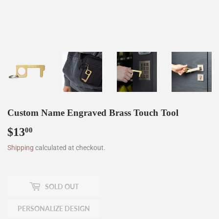
Custom Name Engraved Brass Touch Tool
$13
$13.00
00
Shipping
calculated at checkout.
SOLD OUT
PERSONALIZE DESIGN