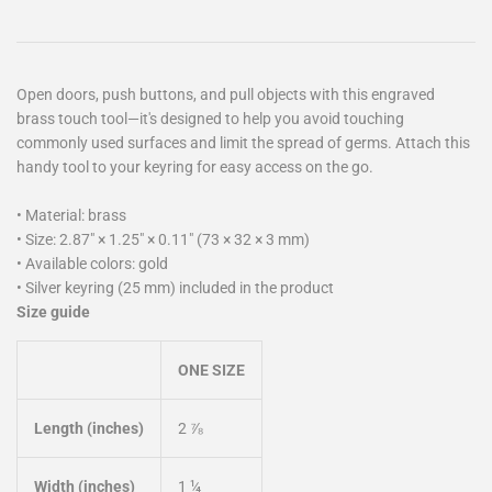
Open doors, push buttons, and pull objects with this engraved
brass touch tool—it's designed to help you avoid touching
commonly used surfaces and limit the spread of germs. Attach this
handy tool to your keyring for easy access on the go.
• Material: brass
• Size: 2.87″ × 1.25″ × 0.11″ (73 × 32 × 3 mm)
• Available colors: gold
• Silver keyring (25 mm) included in the product
Size guide
ONE SIZE
Length (inches)
2 ⅞
Width (inches)
1 ¼