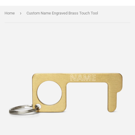
›
Home
Custom Name Engraved Brass Touch Tool