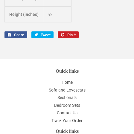
Height (inches)
⅛
Share
Share
Tweet
Tweet
Pin it
Pin
on
on
on
Facebook
Twitter
Pinterest
Quick links
Home
Sofa and Loveseats
Sectionals
Bedroom Sets
Contact Us
Track Your Order
Quick links