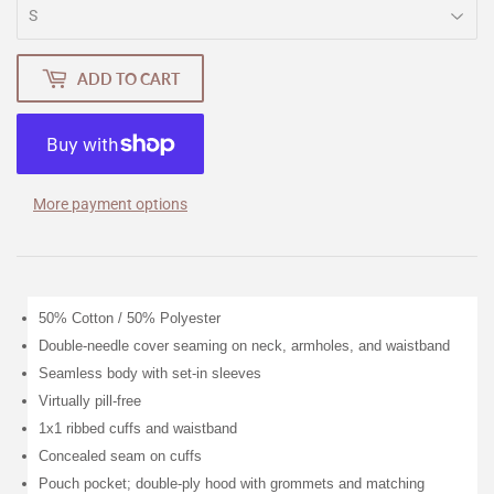
ADD TO CART
More payment options
50% Cotton / 50% Polyester
Double-needle cover seaming on neck, armholes, and waistband
Seamless body with set-in sleeves
Virtually pill-free
1x1 ribbed cuffs and waistband
Concealed seam on cuffs
Pouch pocket; double-ply hood with grommets and matching