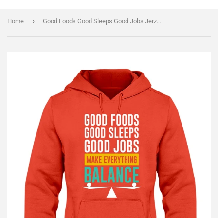
›
Home
Good Foods Good Sleeps Good Jobs Jerzees Hoodie