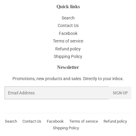
Quick links
Search
Contact Us
Facebook
Terms of service
Refund policy
Shipping Policy
Newsletter
Promotions, new products and sales. Directly to your inbox.
Email
SIGN UP
Search
Contact Us
Facebook
Terms of service
Refund policy
Shipping Policy