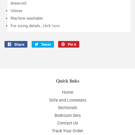
drawcord
Unisex
Machine washable
For sizing details, click
here
.
Share
Share
Tweet
Tweet
Pin it
Pin
on
on
on
Facebook
Twitter
Pinterest
Quick links
Home
Sofa and Loveseats
Sectionals
Bedroom Sets
Contact Us
Track Your Order