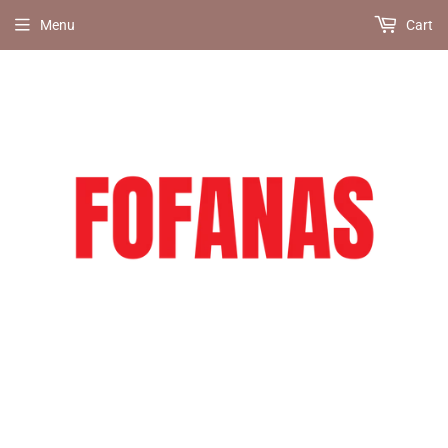
Menu
Cart