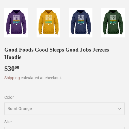
Good Foods Good Sleeps Good Jobs Jerzees
Hoodie
$30
$30.00
00
Shipping
calculated at checkout.
Color
Size